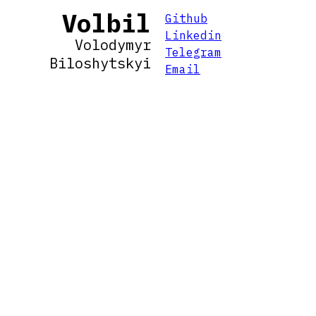
Volbil
Github
Linkedin
Volodymyr
Telegram
Biloshytskyi
Email